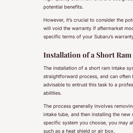
potential benefits.
However, it’s crucial to consider the po
will
void the warranty if aftermarket modi
specific terms of your Subaru’s warran
Installation of a Short Ram
The installation of a short ram intake s
straightforward process, and can often 
advisable to entrust this task to a profes
abilities.
The process generally involves removing 
intake tube, and then installing the new
specific system you choose, you may a
such as a heat shield or air box.