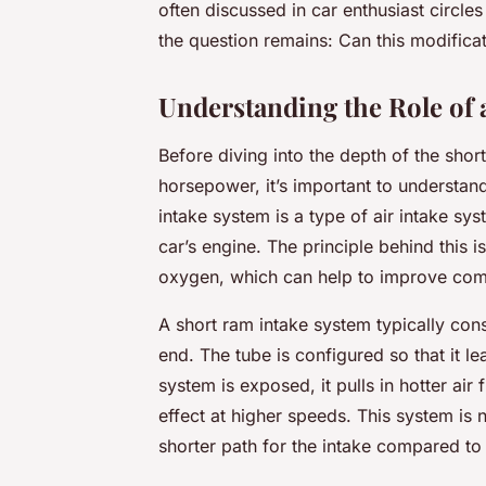
often discussed in car enthusiast circles 
the question remains: Can this modifica
Understanding the Role of
Before diving into the depth of the shor
horsepower, it’s important to understand
intake system is a type of air intake sy
car’s engine. The principle behind this i
oxygen, which can help to improve comb
A short ram intake system typically cons
end. The tube is configured so that it le
system is exposed, it pulls in hotter ai
effect at higher speeds. This system is n
shorter path for the intake compared to 