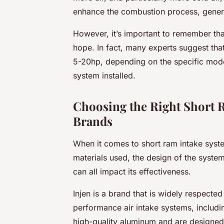
enhance the combustion process, gener
However, it’s important to remember tha
hope. In fact, many experts suggest that
5-20hp, depending on the specific model
system installed.
Choosing the Right Short R
Brands
When it comes to short ram intake system
materials used, the design of the system
can all impact its effectiveness.
Injen is a brand that is widely respected
performance air intake systems, includin
high-quality aluminum and are designed 