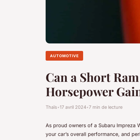
AUTOMOTIVE
Can a Short Ram 
Horsepower Gain
Thaïs
•
17 avril 2024
•
7 min de lecture
As proud owners of a Subaru Impreza WRX
your car’s overall performance, and pe