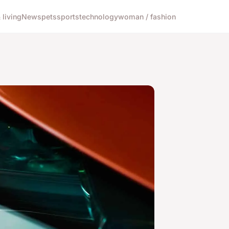
living
News
pets
sports
technology
woman / fashion