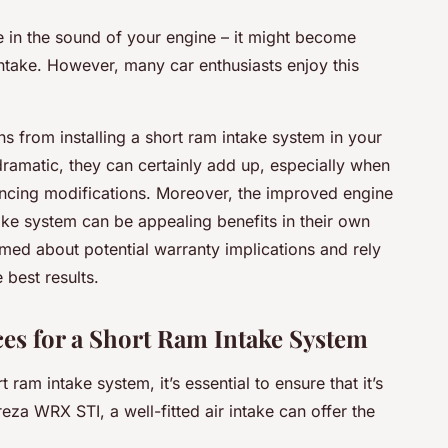
 in the sound of your engine – it might become
r intake. However, many car enthusiasts
enjoy
this
s from installing a short ram intake system in your
amatic, they can certainly add up, especially when
cing modifications. Moreover, the improved engine
ake system can be appealing benefits in their own
rmed about potential warranty implications and rely
 best results.
ces for a Short Ram Intake System
 ram intake system, it’s essential to ensure that it’s
eza WRX STI, a well-fitted air intake can offer the