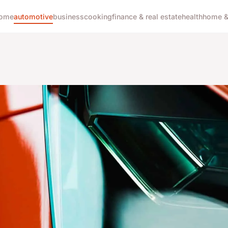
ome
automotive
business
cooking
finance & real estate
health
home & 