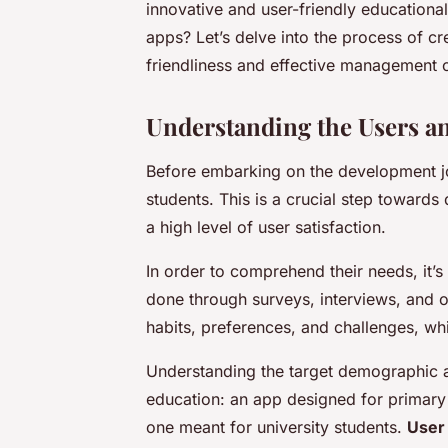
innovative and user-friendly educational
apps? Let’s delve into the process of c
friendliness and effective management o
Understanding the Users a
Before embarking on the development jou
students. This is a crucial step towards 
a high level of user satisfaction.
In order to comprehend their needs, it’
done through surveys, interviews, and ob
habits, preferences, and challenges, wh
Understanding the target demographic al
education: an app designed for primary s
one meant for university students.
User