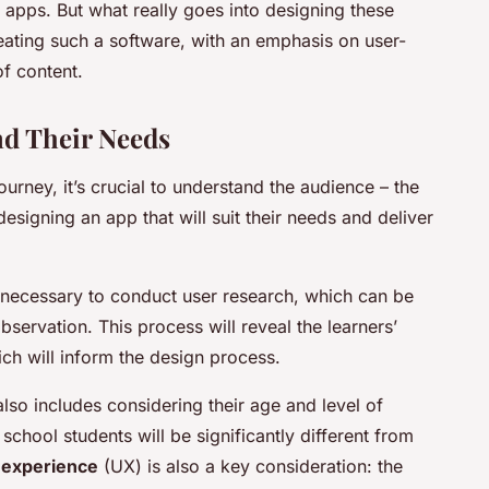
 apps. But what really goes into designing these
reating such a software, with an emphasis on user-
f content.
nd Their Needs
rney, it’s crucial to understand the audience – the
designing an app that will suit their needs and deliver
s necessary to conduct user research, which can be
servation. This process will reveal the learners’
ich will inform the design process.
so includes considering their age and level of
chool students will be significantly different from
 experience
(UX) is also a key consideration: the