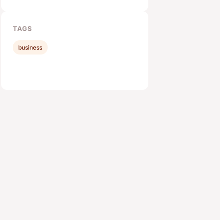
TAGS
business