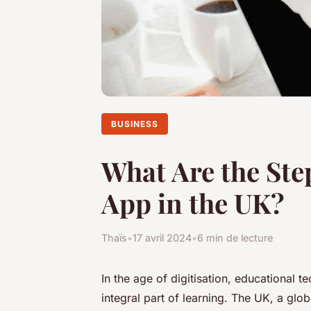
BUSINESS
What Are the Ste
App in the UK?
Thaïs
•
17 avril 2024
•
6 min de lecture
In the age of digitisation, educational 
integral part of learning. The UK, a glo