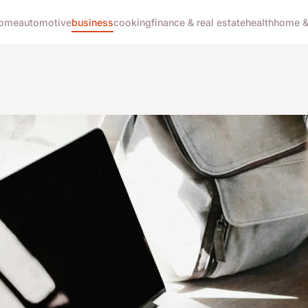
ome
automotive
business
cooking
finance & real estate
health
home & 