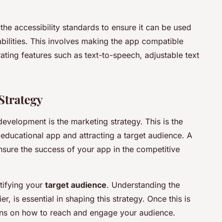
the accessibility standards to ensure it can be used
sabilities. This involves making the app compatible
ating features such as text-to-speech, adjustable text
Strategy
evelopment is the marketing strategy. This is the
educational app and attracting a target audience. A
sure the success of your app in the competitive
tifying your
target audience
. Understanding the
r, is essential in shaping this strategy. Once this is
ans on how to reach and engage your audience.