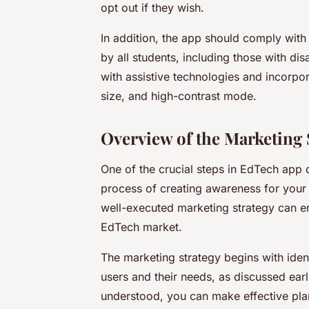
opt out if they wish.
In addition, the app should comply with 
by all students, including those with di
with assistive technologies and incorpor
size, and high-contrast mode.
Overview of the Marketing 
One of the crucial steps in EdTech app d
process of creating awareness for your 
well-executed marketing strategy can en
EdTech market.
The marketing strategy begins with iden
users and their needs, as discussed earlie
understood, you can make effective pl