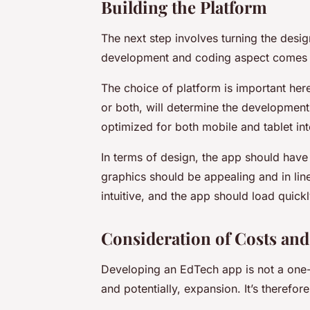
Building the Platform
The next step involves turning the desig
development and coding aspect comes in
The choice of platform is important her
or both, will determine the developmen
optimized for both mobile and tablet int
In terms of design, the app should have 
graphics should be appealing and in lin
intuitive, and the app should load quic
Consideration of Costs and
Developing an EdTech app is not a one-o
and potentially, expansion. It’s therefor