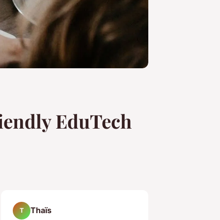
riendly EduTech
Thaïs
T