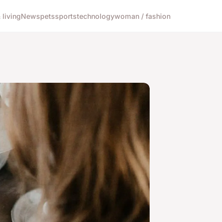
living
News
pets
sports
technology
woman / fashion