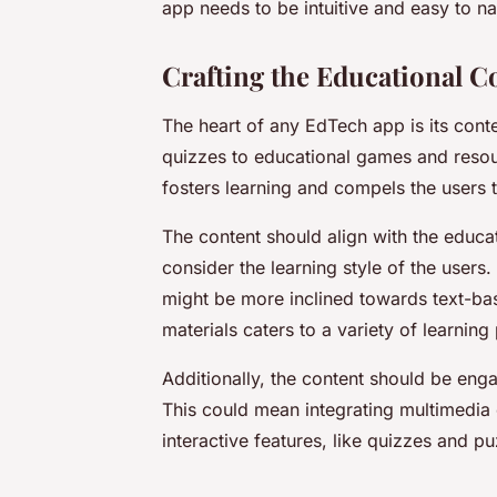
app needs to be intuitive and easy to nav
Crafting the Educational C
The heart of any EdTech app is its cont
quizzes to educational games and resou
fosters learning and compels the users
The content should align with the educat
consider the learning style of the users
might be more inclined towards text-base
materials caters to a variety of learning
Additionally, the content should be enga
This could mean integrating multimedia
interactive features, like quizzes and pu