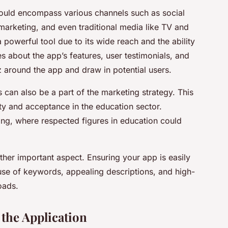
ould encompass various channels such as social
 marketing, and even traditional media like TV and
 powerful tool due to its wide reach and the ability
s about the app’s features, user testimonials, and
z around the app and draw in potential users.
s can also be a part of the marketing strategy. This
ty and acceptance in the education sector.
ting, where respected figures in education could
ther important aspect. Ensuring your app is easily
use of keywords, appealing descriptions, and high-
oads.
the Application