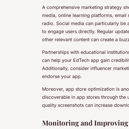
A comprehensive marketing strategy sh
media, online learning platforms, email
radio. Social media can particularly be a
to engage users directly. Regular update
other relevant content can create a buz
Partnerships with educational institution
can help your EdTech app gain credibili
Additionally, consider influencer marke
endorse your app.
Moreover, app store optimization is ano
discoverable in app stores through the 
quality screenshots can increase downl
Monitoring and Improving 