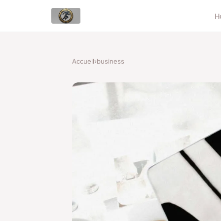
H
Accueil
›
business