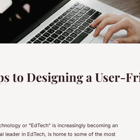
ps to Designing a User-F
technology or "EdTech" is increasingly becoming an
bal leader in EdTech, is home to some of the most