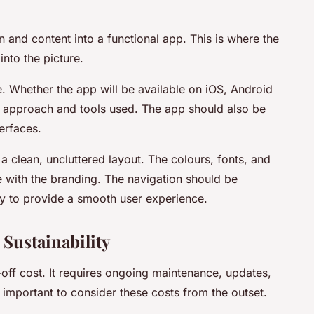
n and content into a functional app. This is where the
to the picture.
e. Whether the app will be available on iOS, Android
t approach and tools used. The app should also be
erfaces.
a clean, uncluttered layout. The colours, fonts, and
e with the branding. The navigation should be
kly to provide a smooth user experience.
 Sustainability
ff cost. It requires ongoing maintenance, updates,
e important to consider these costs from the outset.