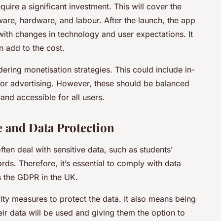
require a significant investment. This will cover the
ware, hardware, and labour. After the launch, the app
with changes in technology and user expectations. It
n add to the cost.
idering monetisation strategies. This could include in-
or advertising. However, these should be balanced
and accessible for all users.
 and Data Protection
ten deal with sensitive data, such as students’
ds. Therefore, it’s essential to comply with data
s the GDPR in the UK.
ity measures to protect the data. It also means being
ir data will be used and giving them the option to