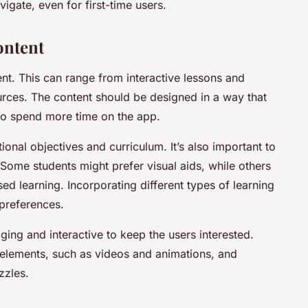
igate, even for first-time users.
ontent
ent. This can range from interactive lessons and
rces. The content should be designed in a way that
 to spend more time on the app.
ional objectives and curriculum. It’s also important to
. Some students might prefer visual aids, while others
d learning. Incorporating different types of learning
 preferences.
ging and interactive to keep the users interested.
 elements, such as videos and animations, and
zzles.