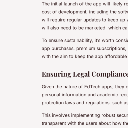
The initial launch of the app will likely 
cost of development, including the soft
will require regular updates to keep up 
will also need to be marketed, which ca
To ensure sustainability, it’s worth cons
app purchases, premium subscriptions, 
with the aim to keep the app affordable 
Ensuring Legal Compliance
Given the nature of EdTech apps, they of
personal information and academic recor
protection laws and regulations, such a
This involves implementing robust secur
transparent with the users about how the