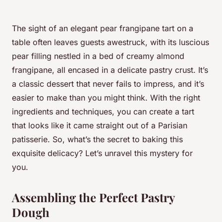
The sight of an elegant pear frangipane tart on a
table often leaves guests awestruck, with its luscious
pear filling nestled in a bed of creamy almond
frangipane, all encased in a delicate pastry crust. It’s
a classic dessert that never fails to impress, and it’s
easier to make than you might think. With the right
ingredients and techniques, you can create a tart
that looks like it came straight out of a Parisian
patisserie. So, what’s the secret to baking this
exquisite delicacy? Let’s unravel this mystery for
you.
Assembling the Perfect Pastry
Dough