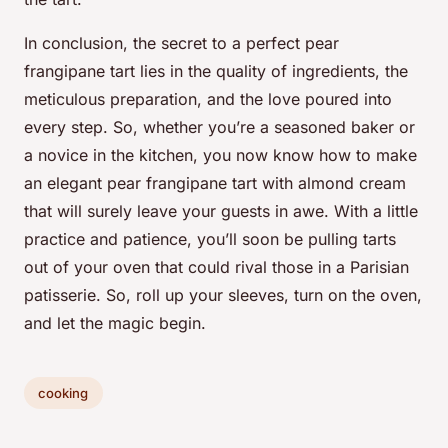
In conclusion, the secret to a perfect pear
frangipane tart lies in the quality of ingredients, the
meticulous preparation, and the love poured into
every step. So, whether you’re a seasoned baker or
a novice in the kitchen, you now know how to make
an elegant pear frangipane tart with almond cream
that will surely leave your guests in awe. With a little
practice and patience, you’ll soon be pulling tarts
out of your oven that could rival those in a Parisian
patisserie. So, roll up your sleeves, turn on the oven,
and let the magic begin.
cooking