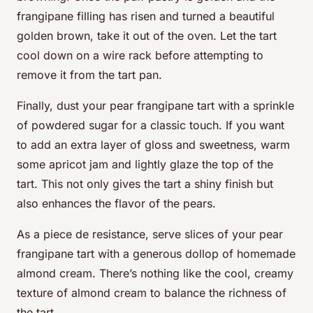
frangipane filling has risen and turned a beautiful
golden brown, take it out of the oven. Let the tart
cool down on a wire rack before attempting to
remove it from the tart pan.
Finally, dust your pear frangipane tart with a sprinkle
of powdered sugar for a classic touch. If you want
to add an extra layer of gloss and sweetness, warm
some apricot jam and lightly glaze the top of the
tart. This not only gives the tart a shiny finish but
also enhances the flavor of the pears.
As a piece de resistance, serve slices of your pear
frangipane tart with a generous dollop of homemade
almond cream. There’s nothing like the cool, creamy
texture of almond cream to balance the richness of
the tart.