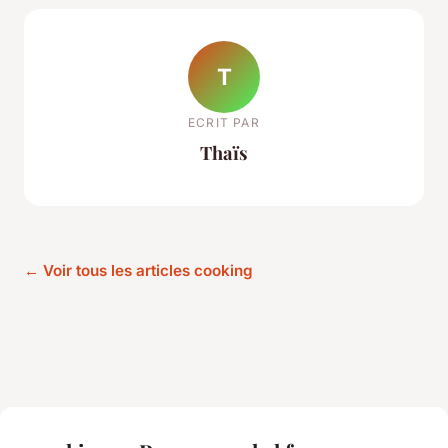
T
ECRIT PAR
Thaïs
← Voir tous les articles cooking