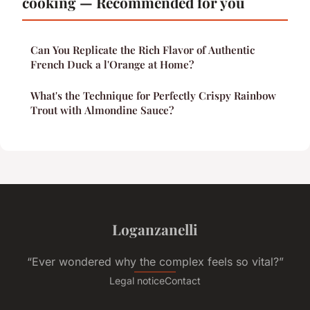
cooking — Recommended for you
Can You Replicate the Rich Flavor of Authentic
French Duck a l'Orange at Home?
What's the Technique for Perfectly Crispy Rainbow
Trout with Almondine Sauce?
Loganzanelli
“Ever wondered why the complex feels so vital?”
Legal notice
Contact