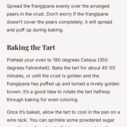
Spread the frangipane evenly over the arranged
pears in the crust. Don’t worry if the frangipane
doesn’t cover the pears completely; it will spread
and puff up during baking.
Baking the Tart
Preheat your oven to 180 degrees Celsius (350
degrees Fahrenheit). Bake the tart for about 45-50
minutes, or until the crust is golden and the
frangipane has puffed up and turned a lovely golden
brown. It’s a good idea to rotate the tart halfway
through baking for even coloring.
Once it’s baked, allow the tart to cool in the pan on a
wire rack. You can sprinkle some powdered sugar