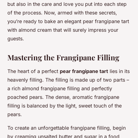
but also in the care and love you put into each step
of the process. Now, armed with these secrets,
you’re ready to bake an elegant pear frangipane tart
with almond cream that will surely impress your
guests.
Mastering the Frangipane Filling
The heart of a perfect
pear frangipane tart
lies in its
heavenly filling. The filling is made up of two parts –
a rich almond frangipane filling and perfectly
poached pears. The dense, aromatic frangipane
filling is balanced by the light, sweet touch of the
pears.
To create an unforgettable frangipane filling, begin
by creaming unsalted butter and sugar in a food