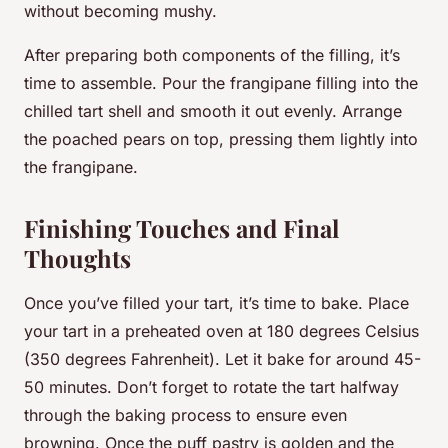
without becoming mushy.
After preparing both components of the filling, it’s
time to assemble. Pour the frangipane filling into the
chilled tart shell and smooth it out evenly. Arrange
the poached pears on top, pressing them lightly into
the frangipane.
Finishing Touches and Final
Thoughts
Once you’ve filled your tart, it’s time to bake. Place
your tart in a preheated oven at 180 degrees Celsius
(350 degrees Fahrenheit). Let it bake for around 45-
50 minutes. Don’t forget to rotate the tart halfway
through the baking process to ensure even
browning. Once the puff pastry is golden and the