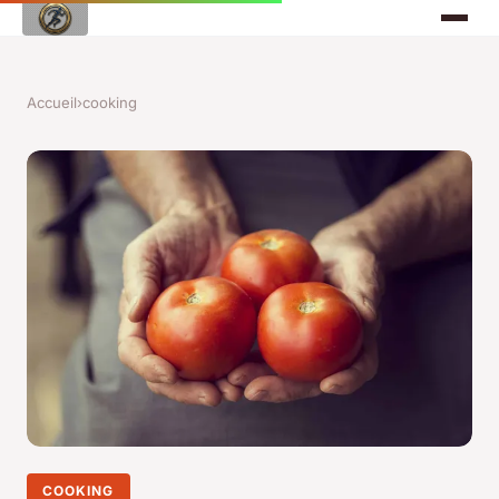
Accueil
›
cooking
COOKING