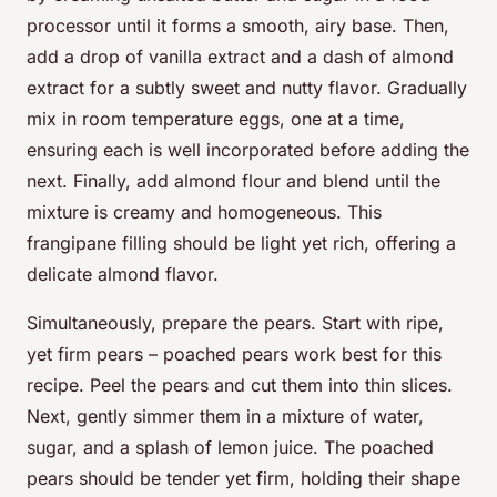
processor until it forms a smooth, airy base. Then,
add a drop of vanilla extract and a dash of almond
extract for a subtly sweet and nutty flavor. Gradually
mix in room temperature eggs, one at a time,
ensuring each is well incorporated before adding the
next. Finally, add almond flour and blend until the
mixture is creamy and homogeneous. This
frangipane filling should be light yet rich, offering a
delicate almond flavor.
Simultaneously, prepare the pears. Start with ripe,
yet firm pears – poached pears work best for this
recipe. Peel the pears and cut them into thin slices.
Next, gently simmer them in a mixture of water,
sugar, and a splash of lemon juice. The poached
pears should be tender yet firm, holding their shape