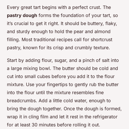
Every great tart begins with a perfect crust. The
pastry dough
forms the foundation of your tart, so
it’s crucial to get it right. It should be buttery, flaky,
and sturdy enough to hold the pear and almond
filling. Most traditional recipes call for shortcrust
pastry, known for its crisp and crumbly texture.
Start by adding flour, sugar, and a pinch of salt into
a large mixing bowl. The butter should be cold and
cut into small cubes before you add it to the flour
mixture. Use your fingertips to gently rub the butter
into the flour until the mixture resembles fine
breadcrumbs. Add a little cold water, enough to
bring the dough together. Once the dough is formed,
wrap it in cling film and let it rest in the refrigerator
for at least 30 minutes before rolling it out.