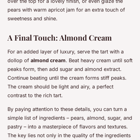
over the top for a lovely finish, or even glaze the
pears with warm apricot jam for an extra touch of
sweetness and shine.
A Final Touch: Almond Cream
For an added layer of luxury, serve the tart with a
dollop of
almond cream
. Beat heavy cream until soft
peaks form, then add sugar and almond extract.
Continue beating until the cream forms stiff peaks.
The cream should be light and airy, a perfect
contrast to the rich tart.
By paying attention to these details, you can turn a
simple list of ingredients – pears, almond, sugar, and
pastry – into a masterpiece of flavors and textures.
The key lies not only in the quality of the ingredients