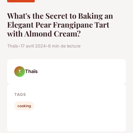
What's the Secret to Baking an
Elegant Pear Frangipane Tart
with Almond Cream?
Thaïs
•
17 avril 2024
•
6 min de lecture
Thaïs
T
TAGS
cooking