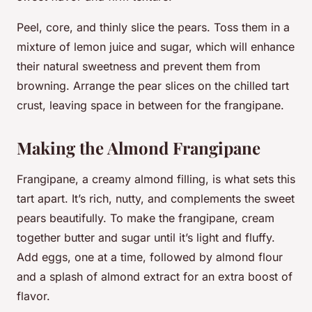
Peel, core, and thinly slice the pears. Toss them in a
mixture of lemon juice and sugar, which will enhance
their natural sweetness and prevent them from
browning. Arrange the pear slices on the chilled tart
crust, leaving space in between for the frangipane.
Making the Almond Frangipane
Frangipane, a creamy almond filling, is what sets this
tart apart. It’s rich, nutty, and complements the sweet
pears beautifully. To make the frangipane, cream
together butter and sugar until it’s light and fluffy.
Add eggs, one at a time, followed by almond flour
and a splash of almond extract for an extra boost of
flavor.