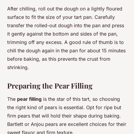
After chilling, roll out the dough on a lightly floured
surface to fit the size of your tart pan. Carefully
transfer the rolled-out dough into the pan and press
it gently against the bottom and sides of the pan,
trimming off any excess. A good rule of thumb is to
chill the dough again in the pan for about 15 minutes
before baking, as this prevents the crust from
shrinking.
Preparing the Pear Filling
The
pear filling
is the star of this tart, so choosing
the right kind of pears is essential. Opt for ripe but
firm pears that will hold their shape during baking.
Bartlett or Anjou pears are excellent choices for their
sweet flavor and firm texture.