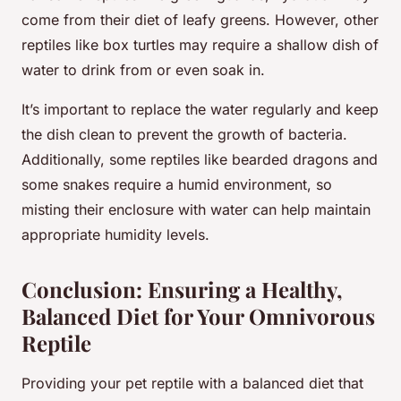
come from their diet of leafy greens. However, other
reptiles like box turtles may require a shallow dish of
water to drink from or even soak in.
It’s important to replace the water regularly and keep
the dish clean to prevent the growth of bacteria.
Additionally, some reptiles like bearded dragons and
some snakes require a humid environment, so
misting their enclosure with water can help maintain
appropriate humidity levels.
Conclusion: Ensuring a Healthy,
Balanced Diet for Your Omnivorous
Reptile
Providing your pet reptile with a balanced diet that