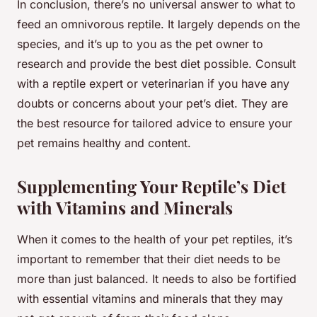
In conclusion, there’s no universal answer to what to
feed an omnivorous reptile. It largely depends on the
species, and it’s up to you as the pet owner to
research and provide the best diet possible. Consult
with a reptile expert or veterinarian if you have any
doubts or concerns about your pet’s diet. They are
the best resource for tailored advice to ensure your
pet remains healthy and content.
Supplementing Your Reptile’s Diet
with Vitamins and Minerals
When it comes to the health of your pet reptiles, it’s
important to remember that their diet needs to be
more than just balanced. It needs to also be fortified
with essential vitamins and minerals that they may