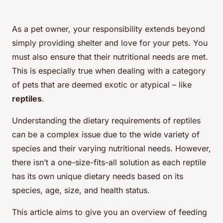
As a pet owner, your responsibility extends beyond
simply providing shelter and love for your pets. You
must also ensure that their nutritional needs are met.
This is especially true when dealing with a category
of pets that are deemed exotic or atypical – like
reptiles
.
Understanding the dietary requirements of reptiles
can be a complex issue due to the wide variety of
species and their varying nutritional needs. However,
there isn’t a one-size-fits-all solution as each reptile
has its own unique dietary needs based on its
species, age, size, and health status.
This article aims to give you an overview of feeding