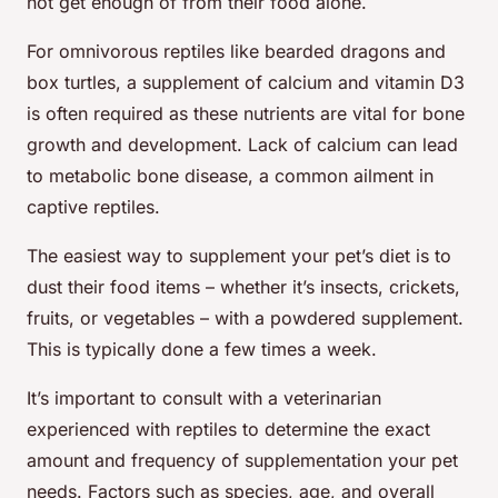
not get enough of from their food alone.
For omnivorous reptiles like bearded dragons and
box turtles, a supplement of calcium and vitamin D3
is often required as these nutrients are vital for bone
growth and development. Lack of calcium can lead
to metabolic bone disease, a common ailment in
captive reptiles.
The easiest way to supplement your pet’s diet is to
dust their food items – whether it’s insects, crickets,
fruits, or vegetables – with a powdered supplement.
This is typically done a few times a week.
It’s important to consult with a veterinarian
experienced with reptiles to determine the exact
amount and frequency of supplementation your pet
needs. Factors such as species, age, and overall