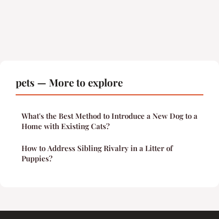
pets — More to explore
What's the Best Method to Introduce a New Dog to a
Home with Existing Cats?
How to Address Sibling Rivalry in a Litter of
Puppies?