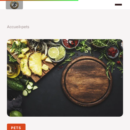
Accueil
›
pets
PETS