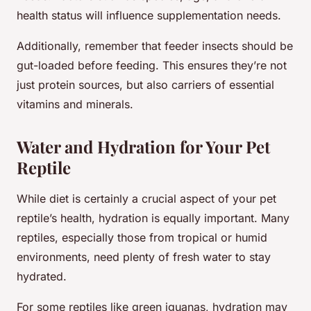
health status will influence supplementation needs.
Additionally, remember that feeder insects should be
gut-loaded before feeding. This ensures they’re not
just protein sources, but also carriers of essential
vitamins and minerals.
Water and Hydration for Your Pet
Reptile
While diet is certainly a crucial aspect of your pet
reptile’s health, hydration is equally important. Many
reptiles, especially those from tropical or humid
environments, need plenty of fresh water to stay
hydrated.
For some reptiles like green iguanas, hydration may