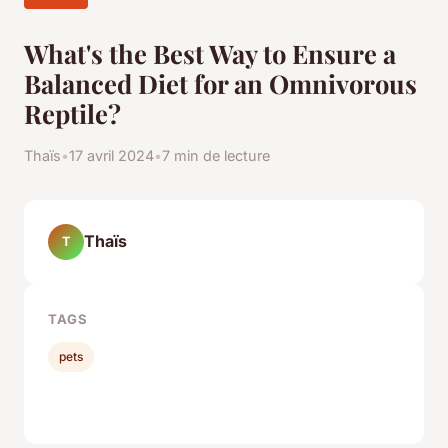
What's the Best Way to Ensure a
Balanced Diet for an Omnivorous
Reptile?
Thaïs
•
17 avril 2024
•
7 min de lecture
Thaïs
T
TAGS
pets