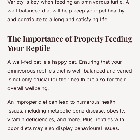
Variety is key when feeding an omnivorous turtle. A
well-balanced diet will help keep your pet healthy
and contribute to a long and satisfying life.
The Importance of Properly Feeding
Your Reptile
A well-fed pet is a happy pet. Ensuring that your
omnivorous reptile’s diet is well-balanced and varied
is not only crucial for their health but also for their
overall wellbeing.
An improper diet can lead to numerous health
issues, including metabolic bone disease, obesity,
vitamin deficiencies, and more. Plus, reptiles with
poor diets may also display behavioural issues.