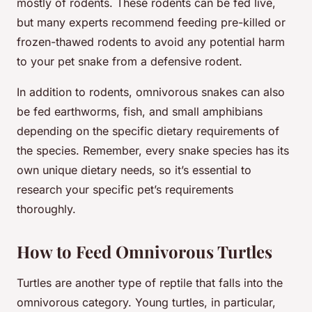
mostly of rodents. These rodents can be fed live,
but many experts recommend feeding pre-killed or
frozen-thawed rodents to avoid any potential harm
to your pet snake from a defensive rodent.
In addition to rodents, omnivorous snakes can also
be fed earthworms, fish, and small amphibians
depending on the specific dietary requirements of
the species. Remember, every snake species has its
own unique dietary needs, so it’s essential to
research your specific pet’s requirements
thoroughly.
How to Feed Omnivorous Turtles
Turtles are another type of reptile that falls into the
omnivorous category. Young turtles, in particular,