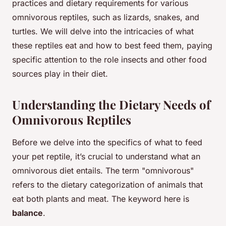
practices and dietary requirements for various
omnivorous reptiles, such as lizards, snakes, and
turtles. We will delve into the intricacies of what
these reptiles eat and how to best feed them, paying
specific attention to the role insects and other food
sources play in their diet.
Understanding the Dietary Needs of
Omnivorous Reptiles
Before we delve into the specifics of what to feed
your pet reptile, it’s crucial to understand what an
omnivorous diet entails. The term "omnivorous"
refers to the dietary categorization of animals that
eat both plants and meat. The keyword here is
balance
.