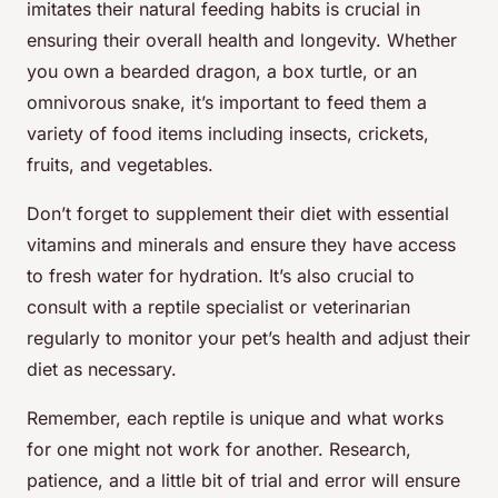
imitates their natural feeding habits is crucial in
ensuring their overall health and longevity. Whether
you own a bearded dragon, a box turtle, or an
omnivorous snake, it’s important to feed them a
variety of food items including insects, crickets,
fruits, and vegetables.
Don’t forget to supplement their diet with essential
vitamins and minerals and ensure they have access
to fresh water for hydration. It’s also crucial to
consult with a reptile specialist or veterinarian
regularly to monitor your pet’s health and adjust their
diet as necessary.
Remember, each reptile is unique and what works
for one might not work for another. Research,
patience, and a little bit of trial and error will ensure