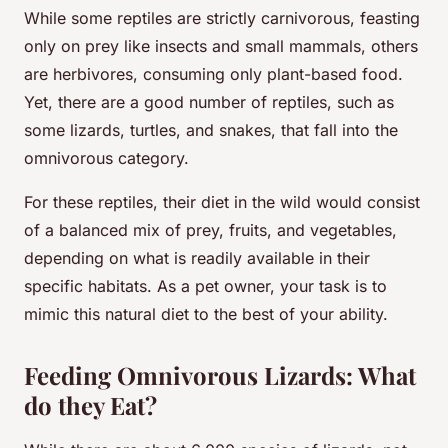
While some reptiles are strictly carnivorous, feasting
only on prey like insects and small mammals, others
are herbivores, consuming only plant-based food.
Yet, there are a good number of reptiles, such as
some lizards, turtles, and snakes, that fall into the
omnivorous category.
For these reptiles, their diet in the wild would consist
of a balanced mix of prey, fruits, and vegetables,
depending on what is readily available in their
specific habitats. As a pet owner, your task is to
mimic this natural diet to the best of your ability.
Feeding Omnivorous Lizards: What
do they Eat?