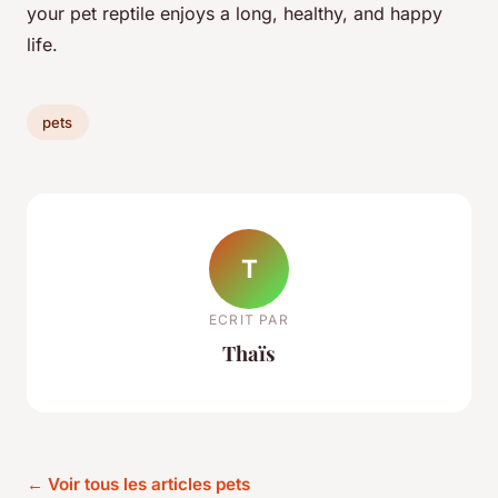
your pet reptile enjoys a long, healthy, and happy
life.
pets
T
ECRIT PAR
Thaïs
← Voir tous les articles pets