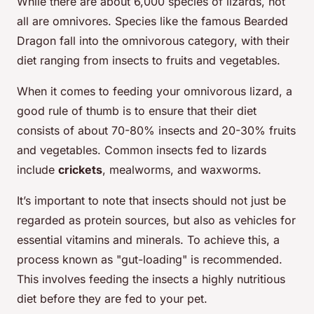
While there are about 6,000 species of lizards, not
all are omnivores. Species like the famous Bearded
Dragon fall into the omnivorous category, with their
diet ranging from insects to fruits and vegetables.
When it comes to feeding your omnivorous lizard, a
good rule of thumb is to ensure that their diet
consists of about 70-80% insects and 20-30% fruits
and vegetables. Common insects fed to lizards
include
crickets
, mealworms, and waxworms.
It’s important to note that insects should not just be
regarded as protein sources, but also as vehicles for
essential vitamins and minerals. To achieve this, a
process known as "gut-loading" is recommended.
This involves feeding the insects a highly nutritious
diet before they are fed to your pet.