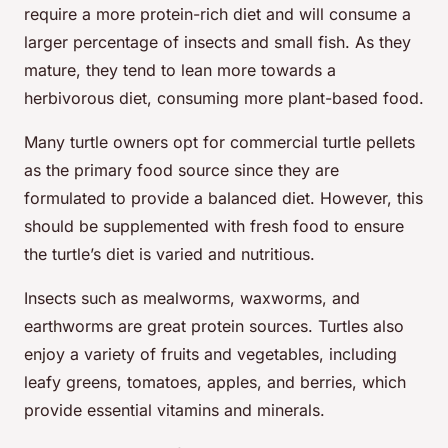
require a more protein-rich diet and will consume a
larger percentage of insects and small fish. As they
mature, they tend to lean more towards a
herbivorous diet, consuming more plant-based food.
Many turtle owners opt for commercial turtle pellets
as the primary food source since they are
formulated to provide a balanced diet. However, this
should be supplemented with fresh food to ensure
the turtle’s diet is varied and nutritious.
Insects such as mealworms, waxworms, and
earthworms are great protein sources. Turtles also
enjoy a variety of fruits and vegetables, including
leafy greens, tomatoes, apples, and berries, which
provide essential vitamins and minerals.