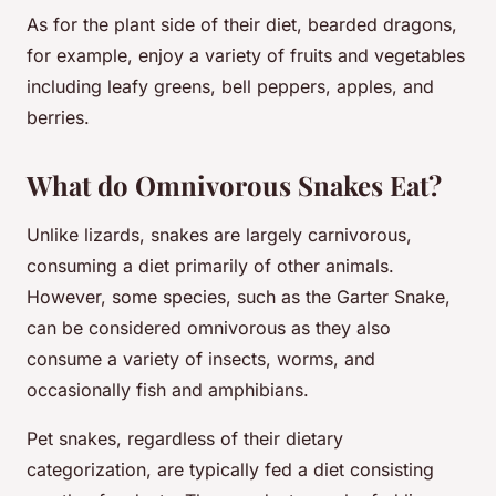
As for the plant side of their diet, bearded dragons,
for example, enjoy a variety of fruits and vegetables
including leafy greens, bell peppers, apples, and
berries.
What do Omnivorous Snakes Eat?
Unlike lizards, snakes are largely carnivorous,
consuming a diet primarily of other animals.
However, some species, such as the Garter Snake,
can be considered omnivorous as they also
consume a variety of insects, worms, and
occasionally fish and amphibians.
Pet snakes, regardless of their dietary
categorization, are typically fed a diet consisting