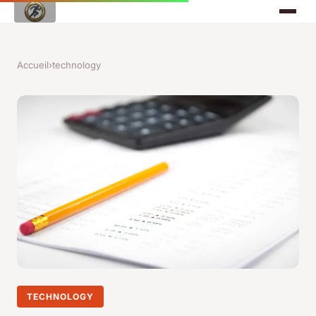
Accueil
›
technology
TECHNOLOGY