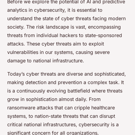
Before we explore the potential of AI and predictive
analytics in cybersecurity, it is essential to
understand the state of cyber threats facing modern
society. The risk landscape is vast, encompassing
threats from individual hackers to state-sponsored
attacks. These cyber threats aim to exploit
vulnerabilities in our systems, causing severe
damage to national infrastructure.
Today’s cyber threats are diverse and sophisticated,
making detection and prevention a complex task. It
is a continuously evolving battlefield where threats
grow in sophistication almost daily. From
ransomware attacks that can cripple healthcare
systems, to nation-state threats that can disrupt
critical national infrastructures, cybersecurity is a
significant concern for all organizations.