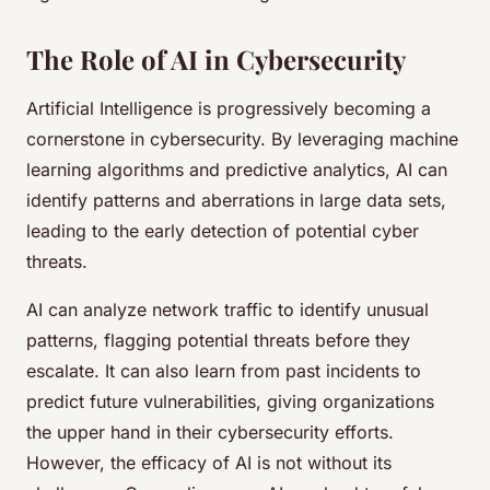
The Role of AI in Cybersecurity
Artificial Intelligence is progressively becoming a
cornerstone in cybersecurity. By leveraging machine
learning algorithms and predictive analytics, AI can
identify patterns and aberrations in large data sets,
leading to the early detection of potential cyber
threats.
AI can analyze network traffic to identify unusual
patterns, flagging potential threats before they
escalate. It can also learn from past incidents to
predict future vulnerabilities, giving organizations
the upper hand in their cybersecurity efforts.
However, the efficacy of AI is not without its