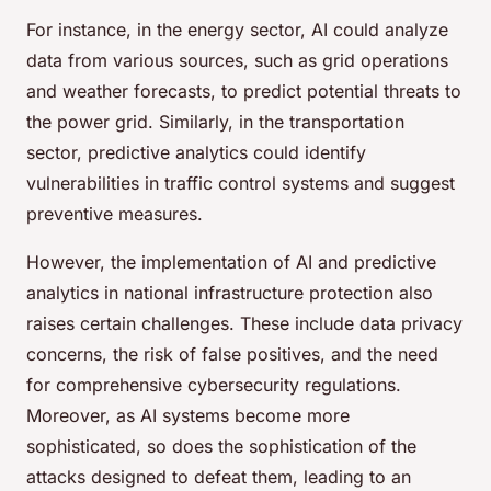
For instance, in the energy sector, AI could analyze
data from various sources, such as grid operations
and weather forecasts, to predict potential threats to
the power grid. Similarly, in the transportation
sector, predictive analytics could identify
vulnerabilities in traffic control systems and suggest
preventive measures.
However, the implementation of AI and predictive
analytics in national infrastructure protection also
raises certain challenges. These include data privacy
concerns, the risk of false positives, and the need
for comprehensive cybersecurity regulations.
Moreover, as AI systems become more
sophisticated, so does the sophistication of the
attacks designed to defeat them, leading to an