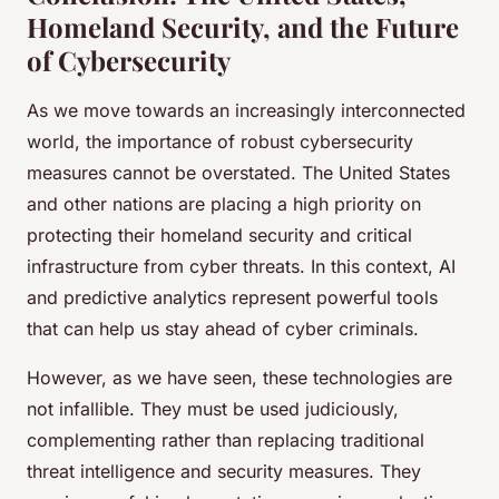
Homeland Security, and the Future
of Cybersecurity
As we move towards an increasingly interconnected
world, the importance of robust cybersecurity
measures cannot be overstated. The United States
and other nations are placing a high priority on
protecting their homeland security and critical
infrastructure from cyber threats. In this context, AI
and predictive analytics represent powerful tools
that can help us stay ahead of cyber criminals.
However, as we have seen, these technologies are
not infallible. They must be used judiciously,
complementing rather than replacing traditional
threat intelligence and security measures. They