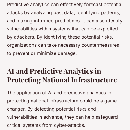
Predictive analytics can effectively forecast potential
attacks by analyzing past data, identifying patterns,
and making informed predictions. It can also identify
vulnerabilities within systems that can be exploited
by attackers. By identifying these potential risks,
organizations can take necessary countermeasures
to prevent or minimize damage.
AI and Predictive Analytics in
Protecting National Infrastructure
The application of AI and predictive analytics in
protecting national infrastructure could be a game-
changer. By detecting potential risks and
vulnerabilities in advance, they can help safeguard
critical systems from cyber-attacks.