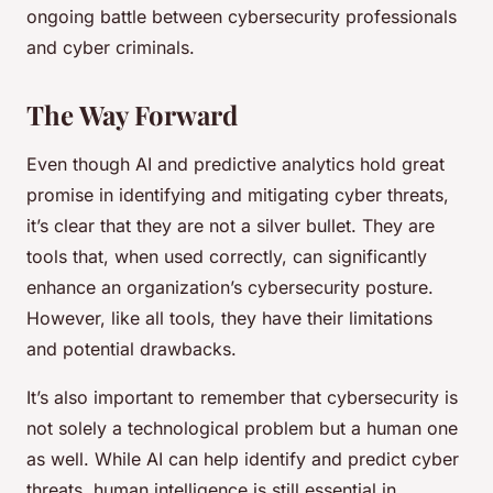
ongoing battle between cybersecurity professionals
and cyber criminals.
The Way Forward
Even though AI and predictive analytics hold great
promise in identifying and mitigating cyber threats,
it’s clear that they are not a silver bullet. They are
tools that, when used correctly, can significantly
enhance an organization’s cybersecurity posture.
However, like all tools, they have their limitations
and potential drawbacks.
It’s also important to remember that cybersecurity is
not solely a technological problem but a human one
as well. While AI can help identify and predict cyber
threats, human intelligence is still essential in