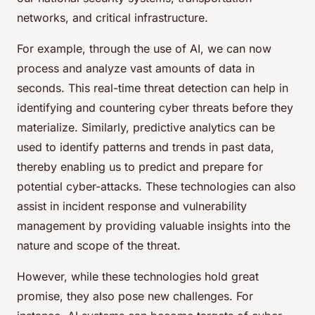
networks, and critical infrastructure.
For example, through the use of AI, we can now
process and analyze vast amounts of data in
seconds. This real-time threat detection can help in
identifying and countering cyber threats before they
materialize. Similarly, predictive analytics can be
used to identify patterns and trends in past data,
thereby enabling us to predict and prepare for
potential cyber-attacks. These technologies can also
assist in incident response and vulnerability
management by providing valuable insights into the
nature and scope of the threat.
However, while these technologies hold great
promise, they also pose new challenges. For