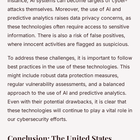
instance, AI systems can become targets of cyber-
attacks themselves. Moreover, the use of AI and
predictive analytics raises data privacy concerns, as
these technologies often require access to sensitive
information. There is also a risk of false positives,
where innocent activities are flagged as suspicious.
To address these challenges, it is important to follow
best practices in the use of these technologies. This
might include robust data protection measures,
regular vulnerability assessments, and a balanced
approach to the use of AI and predictive analytics.
Even with their potential drawbacks, it is clear that
these technologies will continue to play a vital role in
our cybersecurity efforts.
Conclusion: The United States,