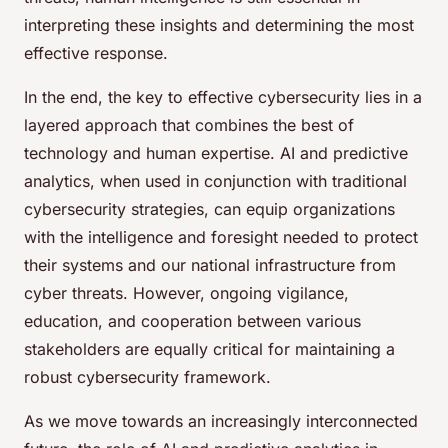
interpreting these insights and determining the most
effective response.
In the end, the key to effective cybersecurity lies in a
layered approach that combines the best of
technology and human expertise. AI and predictive
analytics, when used in conjunction with traditional
cybersecurity strategies, can equip organizations
with the intelligence and foresight needed to protect
their systems and our national infrastructure from
cyber threats. However, ongoing vigilance,
education, and cooperation between various
stakeholders are equally critical for maintaining a
robust cybersecurity framework.
As we move towards an increasingly interconnected