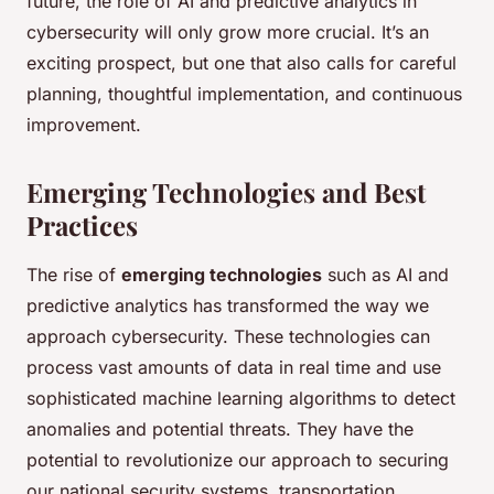
future, the role of AI and predictive analytics in
cybersecurity will only grow more crucial. It’s an
exciting prospect, but one that also calls for careful
planning, thoughtful implementation, and continuous
improvement.
Emerging Technologies and Best
Practices
The rise of
emerging technologies
such as AI and
predictive analytics has transformed the way we
approach cybersecurity. These technologies can
process vast amounts of data in real time and use
sophisticated machine learning algorithms to detect
anomalies and potential threats. They have the
potential to revolutionize our approach to securing
our national security systems, transportation