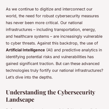
As we continue to digitize and interconnect our
world, the need for robust cybersecurity measures
has never been more critical. Our national
infrastructures – including transportation, energy,
and healthcare systems – are increasingly vulnerable
to cyber threats. Against this backdrop, the use of
Artificial Intelligence
(AI) and predictive analytics in
identifying potential risks and vulnerabilities has
gained significant traction. But can these advanced
technologies truly fortify our national infrastructures?
Let’s dive into the depths.
Understanding the Cybersecurity
Landscape