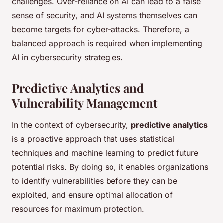
challenges. Over-reliance on AI can lead to a false
sense of security, and AI systems themselves can
become targets for cyber-attacks. Therefore, a
balanced approach is required when implementing
AI in cybersecurity strategies.
Predictive Analytics and
Vulnerability Management
In the context of cybersecurity,
predictive analytics
is a proactive approach that uses statistical
techniques and machine learning to predict future
potential risks. By doing so, it enables organizations
to identify vulnerabilities before they can be
exploited, and ensure optimal allocation of
resources for maximum protection.