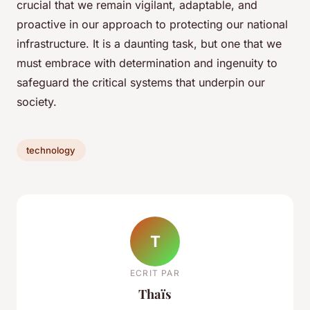
crucial that we remain vigilant, adaptable, and
proactive in our approach to protecting our national
infrastructure. It is a daunting task, but one that we
must embrace with determination and ingenuity to
safeguard the critical systems that underpin our
society.
technology
T
ECRIT PAR
Thaïs