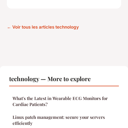
← Voir tous les articles technology
technology — More to explore
What's the Latest in Wearable ECG Monitors for
Cardiac Patients?
Linux patch management: secure your servers
efficiently