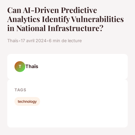
Can AI-Driven Predictive
Analytics Identify Vulnerabilities
in National Infrastructure?
Thaïs
•
17 avril 2024
•
6 min de lecture
Thaïs
T
TAGS
technology