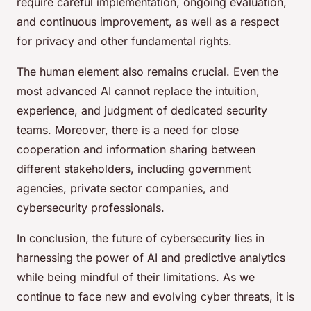
require careful implementation, ongoing evaluation,
and continuous improvement, as well as a respect
for privacy and other fundamental rights.
The human element also remains crucial. Even the
most advanced AI cannot replace the intuition,
experience, and judgment of dedicated security
teams. Moreover, there is a need for close
cooperation and information sharing between
different stakeholders, including government
agencies, private sector companies, and
cybersecurity professionals.
In conclusion, the future of cybersecurity lies in
harnessing the power of AI and predictive analytics
while being mindful of their limitations. As we
continue to face new and evolving cyber threats, it is