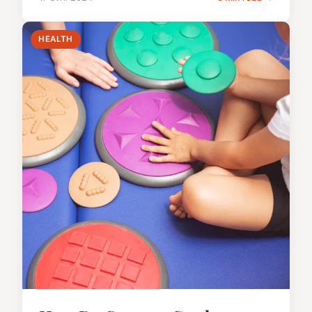
HEALTH