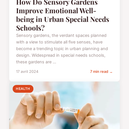
How Do Sensory Gardens
Improve Emotional Well-
being in Urban Special Needs
Schools?
Sensory gardens, the verdant spaces planned
with a view to stimulate all five senses, have
become a trending topic in urban planning and
design. Widespread in special needs schools,
these gardens are ...
17 avril 2024
7 min read →
HEALTH