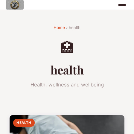
Home
› health
🏥
health
Health, wellness and wellbeing
HEALTH