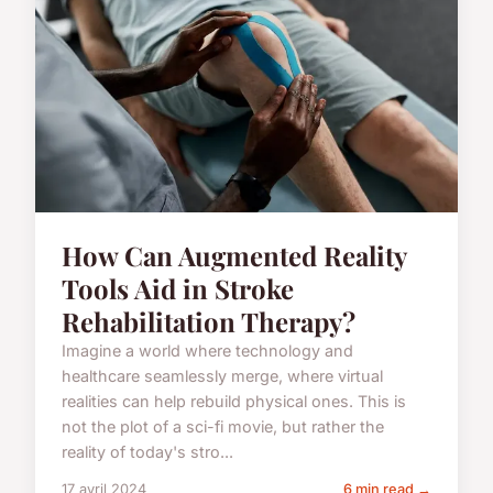
How Can Augmented Reality
Tools Aid in Stroke
Rehabilitation Therapy?
Imagine a world where technology and
healthcare seamlessly merge, where virtual
realities can help rebuild physical ones. This is
not the plot of a sci-fi movie, but rather the
reality of today's stro...
17 avril 2024
6 min read →