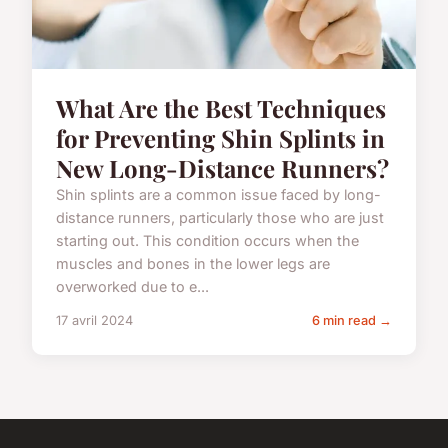
What Are the Best Techniques
for Preventing Shin Splints in
New Long-Distance Runners?
Shin splints are a common issue faced by long-
distance runners, particularly those who are just
starting out. This condition occurs when the
muscles and bones in the lower legs are
overworked due to e...
17 avril 2024
6 min read →