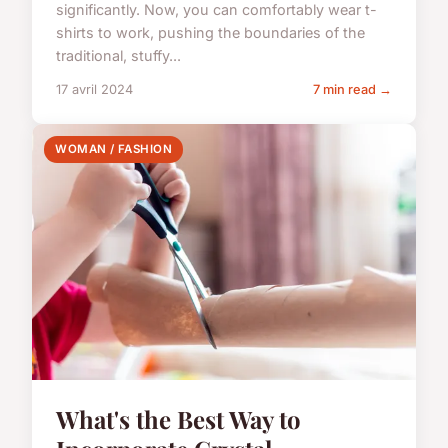
significantly. Now, you can comfortably wear t-
shirts to work, pushing the boundaries of the
traditional, stuffy...
17 avril 2024
7 min read →
WOMAN / FASHION
What's the Best Way to