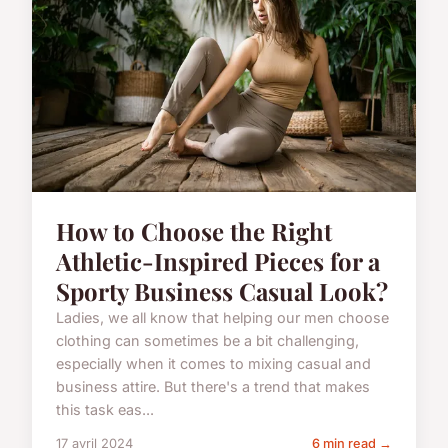
How to Choose the Right
Athletic-Inspired Pieces for a
Sporty Business Casual Look?
Ladies, we all know that helping our men choose
clothing can sometimes be a bit challenging,
especially when it comes to mixing casual and
business attire. But there's a trend that makes
this task eas...
17 avril 2024
6 min read →