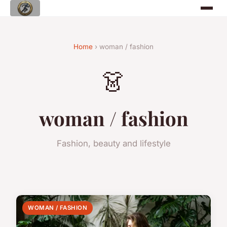
Home
› woman / fashion
👗
woman / fashion
Fashion, beauty and lifestyle
WOMAN / FASHION