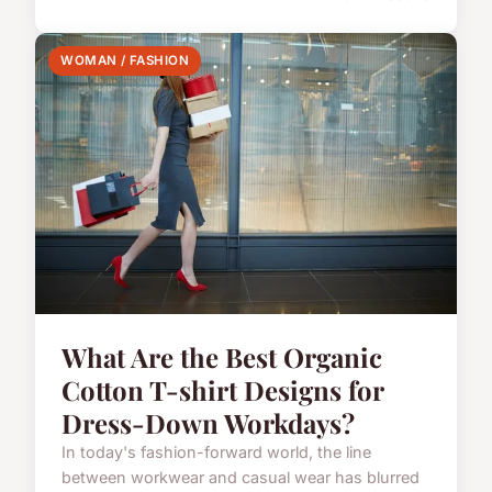
WOMAN / FASHION
What Are the Best Organic
Cotton T-shirt Designs for
Dress-Down Workdays?
In today's fashion-forward world, the line
between workwear and casual wear has blurred