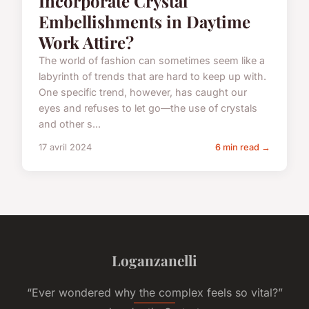
Incorporate Crystal
Embellishments in Daytime
Work Attire?
The world of fashion can sometimes seem like a
labyrinth of trends that are hard to keep up with.
One specific trend, however, has caught our
eyes and refuses to let go—the use of crystals
and other s...
17 avril 2024
6 min read →
Loganzanelli
“Ever wondered why the complex feels so vital?”