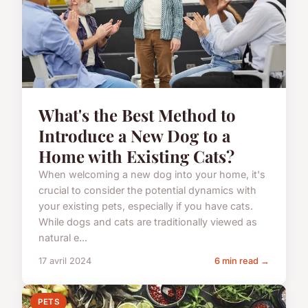
What's the Best Method to
Introduce a New Dog to a
Home with Existing Cats?
When welcoming a new dog into your home, it's
crucial to consider the potential dynamics with
your existing pets, especially if you have cats.
While dogs and cats are traditionally viewed as
natural e...
17 avril 2024
6 min read →
PETS