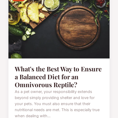
What's the Best Way to Ensure
a Balanced Diet for an
Omnivorous Reptile?
As a pet owner, your responsibility extends
beyond simply providing shelter and love for
your pets. You must also ensure that their
nutritional needs are met. This is especially true
when dealing with...