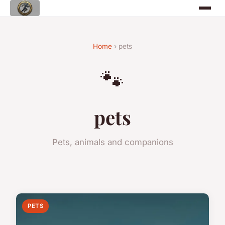
Home
› pets
🐾
pets
Pets, animals and companions
PETS