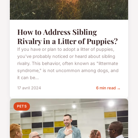
How to Address Sibling
Rivalry in a Litter of Puppies?
If you have or plan to adopt a litter of puppies,
you've probably noticed or heard about sibling
rivalry. This behavior, often known as "littermate
syndrome," is not uncommon among dogs, and
it can be...
17 avril 2024
6 min read →
PETS