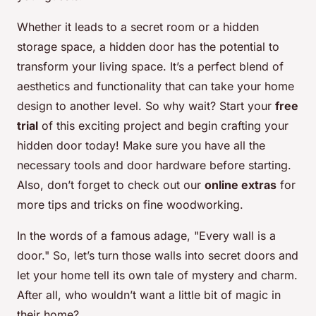
Whether it leads to a secret room or a hidden
storage space, a hidden door has the potential to
transform your living space. It’s a perfect blend of
aesthetics and functionality that can take your home
design to another level. So why wait? Start your
free
trial
of this exciting project and begin crafting your
hidden door today! Make sure you have all the
necessary tools and door hardware before starting.
Also, don’t forget to check out our
online extras
for
more tips and tricks on fine woodworking.
In the words of a famous adage, "Every wall is a
door." So, let’s turn those walls into secret doors and
let your home tell its own tale of mystery and charm.
After all, who wouldn’t want a little bit of magic in
their home?