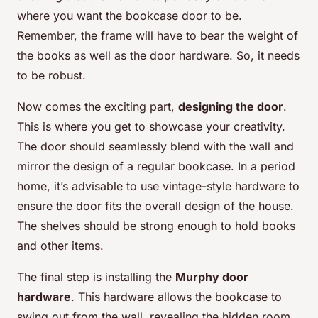
where you want the bookcase door to be.
Remember, the frame will have to bear the weight of
the books as well as the door hardware. So, it needs
to be robust.
Now comes the exciting part,
designing the door
.
This is where you get to showcase your creativity.
The door should seamlessly blend with the wall and
mirror the design of a regular bookcase. In a period
home, it’s advisable to use vintage-style hardware to
ensure the door fits the overall design of the house.
The shelves should be strong enough to hold books
and other items.
The final step is installing the
Murphy door
hardware
. This hardware allows the bookcase to
swing out from the wall, revealing the hidden room.