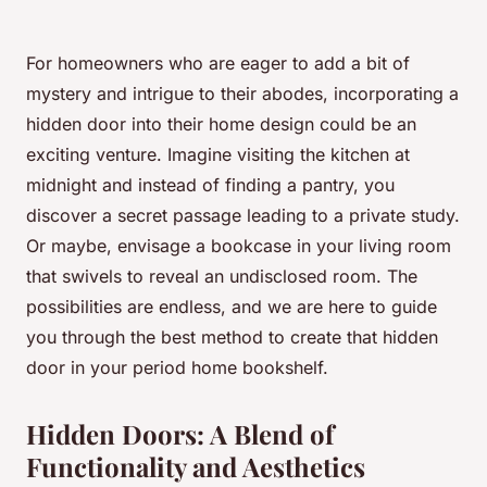
For homeowners who are eager to add a bit of
mystery and intrigue to their abodes, incorporating a
hidden door into their home design could be an
exciting venture. Imagine visiting the kitchen at
midnight and instead of finding a pantry, you
discover a secret passage leading to a private study.
Or maybe, envisage a bookcase in your living room
that swivels to reveal an undisclosed room. The
possibilities are endless, and we are here to guide
you through the best method to create that hidden
door in your period home bookshelf.
Hidden Doors: A Blend of
Functionality and Aesthetics