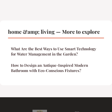
home &amp; living — More to explore
What Are the Best Ways to Use Smart Technology
for Water Management in the Garden?
How to Design an Antique-Inspired Modern
Bathroom with Eco-Conscious Fixtures?