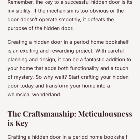
Remember, the key to a successful hidden door is its
invisibility. If the mechanism is too obvious or the
door doesn’t operate smoothly, it defeats the
purpose of the hidden door.
Creating a hidden door in a period home bookshelf
is an exciting and rewarding project. With careful
planning and design, it can be a fantastic addition to
your home that adds both functionality and a touch
of mystery. So why wait? Start crafting your hidden
door today and transform your home into a
whimsical wonderland.
The Craftsmanship: Meticulousness
is Key
Crafting a hidden door in a period home bookshelf