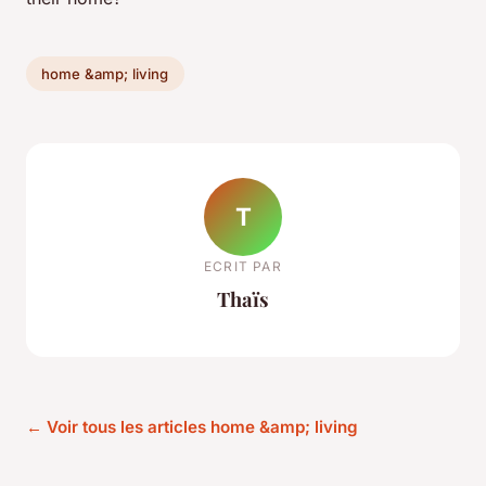
home &amp; living
T
ECRIT PAR
Thaïs
← Voir tous les articles home &amp; living