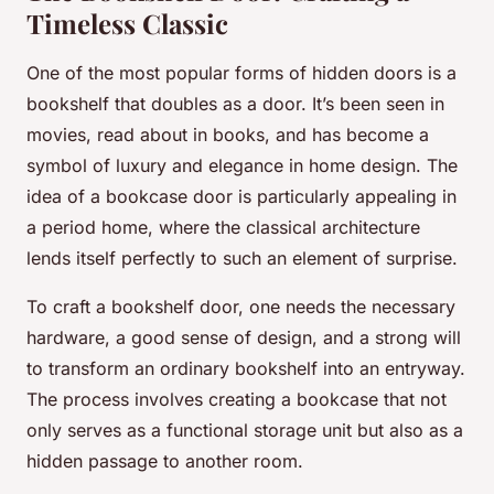
Timeless Classic
One of the most popular forms of hidden doors is a
bookshelf that doubles as a door. It’s been seen in
movies, read about in books, and has become a
symbol of luxury and elegance in home design. The
idea of a bookcase door is particularly appealing in
a period home, where the classical architecture
lends itself perfectly to such an element of surprise.
To craft a bookshelf door, one needs the necessary
hardware, a good sense of design, and a strong will
to transform an ordinary bookshelf into an entryway.
The process involves creating a bookcase that not
only serves as a functional storage unit but also as a
hidden passage to another room.