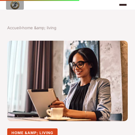
Accueil
›
home &amp; living
HOME &AMP; LIVING