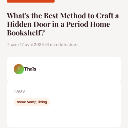
What's the Best Method to Craft a
Hidden Door in a Period Home
Bookshelf?
Thaïs
•
17 avril 2024
•
6 min de lecture
Thaïs
T
TAGS
home &amp; living