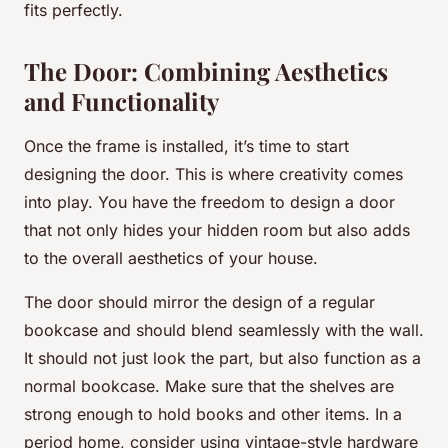
fits perfectly.
The Door: Combining Aesthetics
and Functionality
Once the frame is installed, it’s time to start
designing the door. This is where creativity comes
into play. You have the freedom to design a door
that not only hides your hidden room but also adds
to the overall aesthetics of your house.
The door should mirror the design of a regular
bookcase and should blend seamlessly with the wall.
It should not just look the part, but also function as a
normal bookcase. Make sure that the shelves are
strong enough to hold books and other items. In a
period home, consider using vintage-style hardware