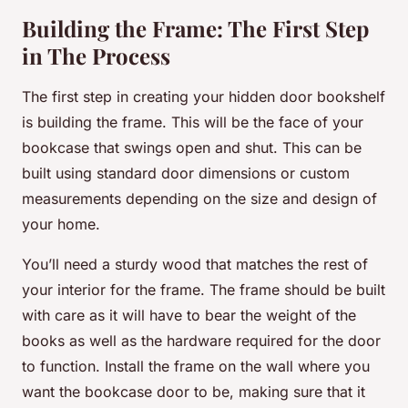
Building the Frame: The First Step
in The Process
The first step in creating your hidden door bookshelf
is building the frame. This will be the face of your
bookcase that swings open and shut. This can be
built using standard door dimensions or custom
measurements depending on the size and design of
your home.
You’ll need a sturdy wood that matches the rest of
your interior for the frame. The frame should be built
with care as it will have to bear the weight of the
books as well as the hardware required for the door
to function. Install the frame on the wall where you
want the bookcase door to be, making sure that it