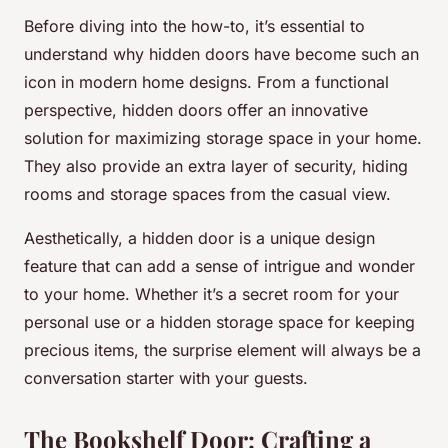
Before diving into the how-to, it’s essential to
understand why hidden doors have become such an
icon in modern home designs. From a functional
perspective, hidden doors offer an innovative
solution for maximizing storage space in your home.
They also provide an extra layer of security, hiding
rooms and storage spaces from the casual view.
Aesthetically, a hidden door is a unique design
feature that can add a sense of intrigue and wonder
to your home. Whether it’s a secret room for your
personal use or a hidden storage space for keeping
precious items, the surprise element will always be a
conversation starter with your guests.
The Bookshelf Door: Crafting a