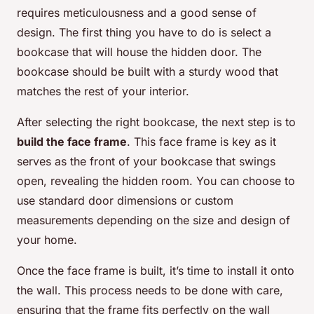
requires meticulousness and a good sense of
design. The first thing you have to do is select a
bookcase that will house the hidden door. The
bookcase should be built with a sturdy wood that
matches the rest of your interior.
After selecting the right bookcase, the next step is to
build the face frame
. This face frame is key as it
serves as the front of your bookcase that swings
open, revealing the hidden room. You can choose to
use standard door dimensions or custom
measurements depending on the size and design of
your home.
Once the face frame is built, it’s time to install it onto
the wall. This process needs to be done with care,
ensuring that the frame fits perfectly on the wall