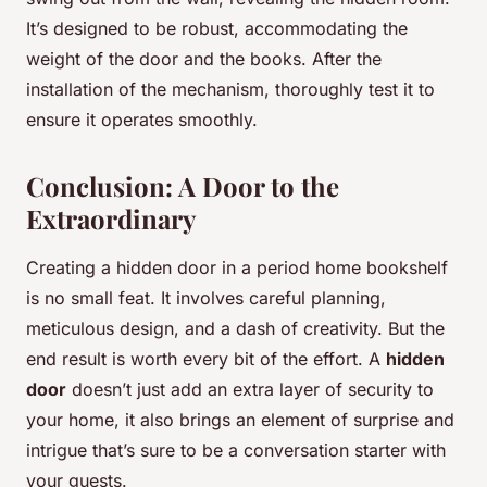
It’s designed to be robust, accommodating the
weight of the door and the books. After the
installation of the mechanism, thoroughly test it to
ensure it operates smoothly.
Conclusion: A Door to the
Extraordinary
Creating a hidden door in a period home bookshelf
is no small feat. It involves careful planning,
meticulous design, and a dash of creativity. But the
end result is worth every bit of the effort. A
hidden
door
doesn’t just add an extra layer of security to
your home, it also brings an element of surprise and
intrigue that’s sure to be a conversation starter with
your guests.