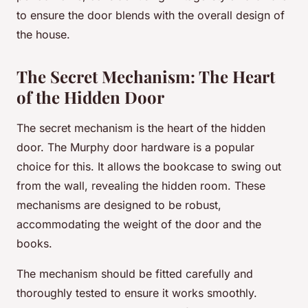
to ensure the door blends with the overall design of
the house.
The Secret Mechanism: The Heart
of the Hidden Door
The secret mechanism is the heart of the hidden
door. The Murphy door hardware is a popular
choice for this. It allows the bookcase to swing out
from the wall, revealing the hidden room. These
mechanisms are designed to be robust,
accommodating the weight of the door and the
books.
The mechanism should be fitted carefully and
thoroughly tested to ensure it works smoothly.