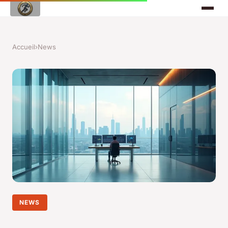
Accueil
›
News
NEWS