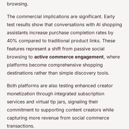
browsing.
The commercial implications are significant. Early
test results show that conversations with AI shopping
assistants increase purchase completion rates by
40% compared to traditional product links. These
features represent a shift from passive social
browsing to
active commerce engagement
, where
platforms become comprehensive shopping
destinations rather than simple discovery tools.
Both platforms are also testing enhanced creator
monetization through integrated subscription
services and virtual tip jars, signaling their
commitment to supporting content creators while
capturing more revenue from social commerce
transactions.