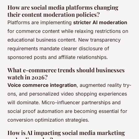
How are social media platforms changing
their content moderation policies?
Platforms are implementing
stricter AI moderation
for commerce content while relaxing restrictions on
educational business content. New transparency
requirements mandate clearer disclosure of
sponsored posts and affiliate relationships.
What e-commerce trends should businesses
watch in 2026?
Voice commerce integration
, augmented reality try-
ons, and personalized video shopping experiences
will dominate. Micro-influencer partnerships and
social proof automation are becoming essential for
conversion optimization strategies.
How is AI impacting social media marketing