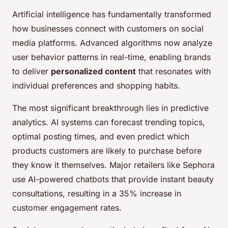
Artificial intelligence has fundamentally transformed
how businesses connect with customers on social
media platforms. Advanced algorithms now analyze
user behavior patterns in real-time, enabling brands
to deliver
personalized content
that resonates with
individual preferences and shopping habits.
The most significant breakthrough lies in predictive
analytics. AI systems can forecast trending topics,
optimal posting times, and even predict which
products customers are likely to purchase before
they know it themselves. Major retailers like Sephora
use AI-powered chatbots that provide instant beauty
consultations, resulting in a 35% increase in
customer engagement rates.