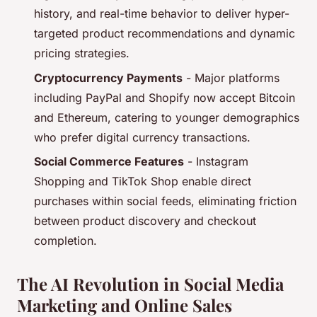
history, and real-time behavior to deliver hyper-
targeted product recommendations and dynamic
pricing strategies.
Cryptocurrency Payments
- Major platforms
including PayPal and Shopify now accept Bitcoin
and Ethereum, catering to younger demographics
who prefer digital currency transactions.
Social Commerce Features
- Instagram
Shopping and TikTok Shop enable direct
purchases within social feeds, eliminating friction
between product discovery and checkout
completion.
The AI Revolution in Social Media
Marketing and Online Sales