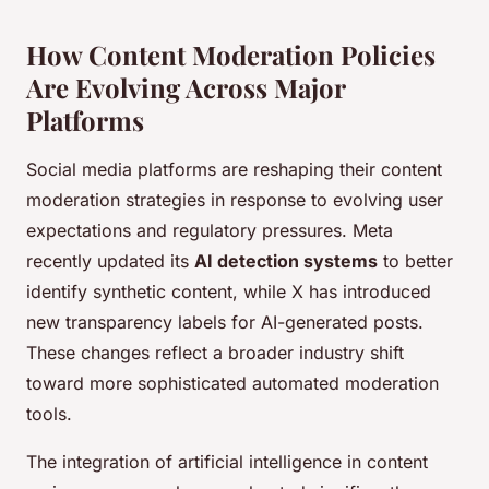
How Content Moderation Policies
Are Evolving Across Major
Platforms
Social media platforms are reshaping their content
moderation strategies in response to evolving user
expectations and regulatory pressures. Meta
recently updated its
AI detection systems
to better
identify synthetic content, while X has introduced
new transparency labels for AI-generated posts.
These changes reflect a broader industry shift
toward more sophisticated automated moderation
tools.
The integration of artificial intelligence in content