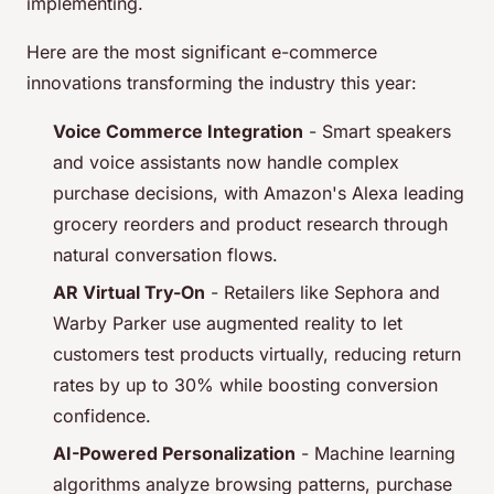
implementing.
Here are the most significant e-commerce
innovations transforming the industry this year:
Voice Commerce Integration
- Smart speakers
and voice assistants now handle complex
purchase decisions, with Amazon's Alexa leading
grocery reorders and product research through
natural conversation flows.
AR Virtual Try-On
- Retailers like Sephora and
Warby Parker use augmented reality to let
customers test products virtually, reducing return
rates by up to 30% while boosting conversion
confidence.
AI-Powered Personalization
- Machine learning
algorithms analyze browsing patterns, purchase