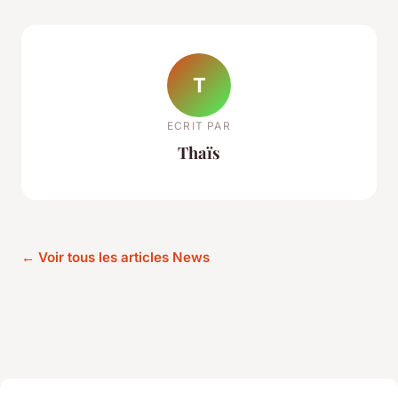
T
ECRIT PAR
Thaïs
← Voir tous les articles News