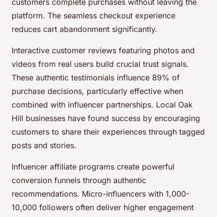
customers complete purchases without leaving the
platform. The seamless checkout experience
reduces cart abandonment significantly.
Interactive customer reviews featuring photos and
videos from real users build crucial trust signals.
These authentic testimonials influence 89% of
purchase decisions, particularly effective when
combined with influencer partnerships. Local Oak
Hill businesses have found success by encouraging
customers to share their experiences through tagged
posts and stories.
Influencer affiliate programs create powerful
conversion funnels through authentic
recommendations. Micro-influencers with 1,000-
10,000 followers often deliver higher engagement