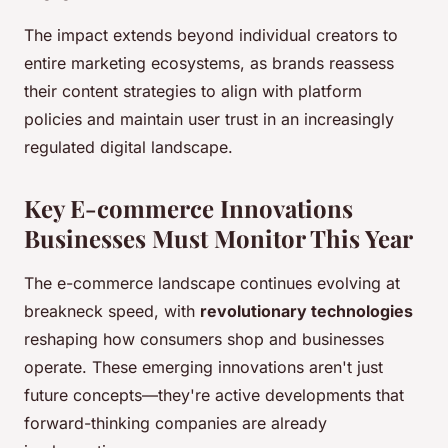
The impact extends beyond individual creators to
entire marketing ecosystems, as brands reassess
their content strategies to align with platform
policies and maintain user trust in an increasingly
regulated digital landscape.
Key E-commerce Innovations
Businesses Must Monitor This Year
The e-commerce landscape continues evolving at
breakneck speed, with
revolutionary technologies
reshaping how consumers shop and businesses
operate. These emerging innovations aren't just
future concepts—they're active developments that
forward-thinking companies are already