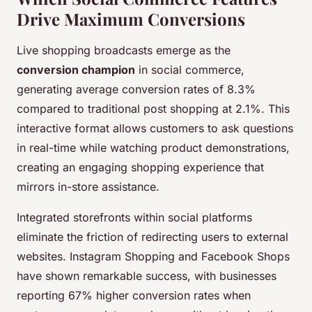
Drive Maximum Conversions
Live shopping broadcasts emerge as the
conversion champion
in social commerce,
generating average conversion rates of 8.3%
compared to traditional post shopping at 2.1%. This
interactive format allows customers to ask questions
in real-time while watching product demonstrations,
creating an engaging shopping experience that
mirrors in-store assistance.
Integrated storefronts within social platforms
eliminate the friction of redirecting users to external
websites. Instagram Shopping and Facebook Shops
have shown remarkable success, with businesses
reporting 67% higher conversion rates when