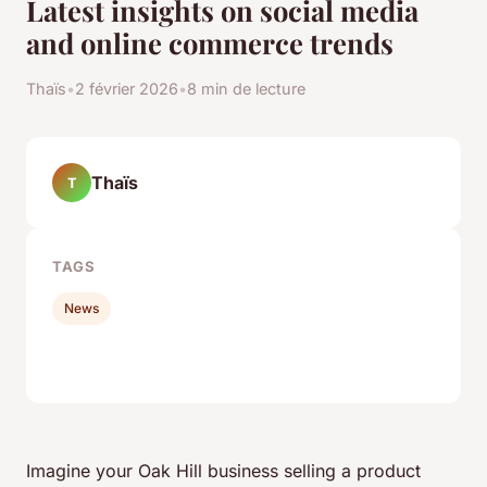
Latest insights on social media
and online commerce trends
Thaïs
•
2 février 2026
•
8 min de lecture
Thaïs
T
TAGS
News
Imagine your Oak Hill business selling a product