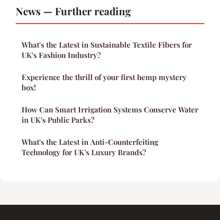
News — Further reading
What's the Latest in Sustainable Textile Fibers for
UK's Fashion Industry?
Experience the thrill of your first hemp mystery
box!
How Can Smart Irrigation Systems Conserve Water
in UK's Public Parks?
What's the Latest in Anti-Counterfeiting
Technology for UK's Luxury Brands?