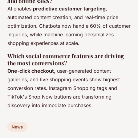
and online sales?
AI enables
predictive customer targeting
,
automated content creation, and real-time price
optimization. Chatbots now handle 60% of customer
inquiries, while machine learning personalizes
shopping experiences at scale.
Which social commerce features are driving
the most conversions?
One-click checkout
, user-generated content
galleries, and live shopping events show highest
conversion rates. Instagram Shopping tags and
TikTok's Shop Now buttons are transforming
discovery into immediate purchases.
News