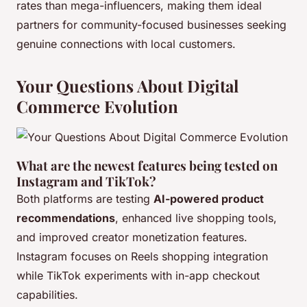
rates than mega-influencers, making them ideal
partners for community-focused businesses seeking
genuine connections with local customers.
Your Questions About Digital
Commerce Evolution
What are the newest features being tested on
Instagram and TikTok?
Both platforms are testing
AI-powered product
recommendations
, enhanced live shopping tools,
and improved creator monetization features.
Instagram focuses on Reels shopping integration
while TikTok experiments with in-app checkout
capabilities.