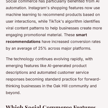
Social commerce has particularly benefited from AI
automation. Instagram's shopping features now use
machine learning to recommend products based on
user interactions, while TikTok's algorithm identifies
viral content patterns to help businesses create more
engaging promotional material. These
smart
recommendations
have increased conversion rates
by an average of 25% across major platforms.
The technology continues evolving rapidly, with
emerging features like AI-generated product
descriptions and automated customer service
responses becoming standard practice for forward-
thinking businesses in the Oak Hill community and
beyond.
Which Social Commerce Features