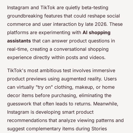
Instagram and TikTok are quietly beta-testing
groundbreaking features that could reshape social
commerce and user interaction by late 2026. These
platforms are experimenting with
AI shopping
assistants
that can answer product questions in
real-time, creating a conversational shopping
experience directly within posts and videos.
TikTok's most ambitious test involves immersive
product previews using augmented reality. Users
can virtually "try on" clothing, makeup, or home
decor items before purchasing, eliminating the
guesswork that often leads to returns. Meanwhile,
Instagram is developing smart product
recommendations that analyze viewing patterns and
suggest complementary items during Stories