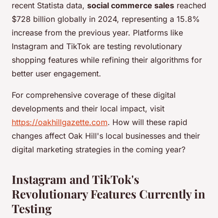
recent Statista data,
social commerce sales
reached
$728 billion globally in 2024, representing a 15.8%
increase from the previous year. Platforms like
Instagram and TikTok are testing revolutionary
shopping features while refining their algorithms for
better user engagement.
For comprehensive coverage of these digital
developments and their local impact, visit
https://oakhillgazette.com
. How will these rapid
changes affect Oak Hill's local businesses and their
digital marketing strategies in the coming year?
Instagram and TikTok's
Revolutionary Features Currently in
Testing