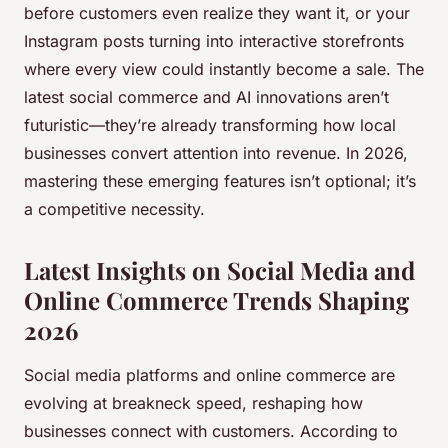
before customers even realize they want it, or your
Instagram posts turning into interactive storefronts
where every view could instantly become a sale. The
latest social commerce and AI innovations aren’t
futuristic—they’re already transforming how local
businesses convert attention into revenue. In 2026,
mastering these emerging features isn’t optional; it’s
a competitive necessity.
Latest Insights on Social Media and
Online Commerce Trends Shaping
2026
Social media platforms and online commerce are
evolving at breakneck speed, reshaping how
businesses connect with customers. According to