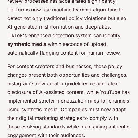
review processes has accelerated significantly.
Platforms now use machine learning algorithms to
detect not only traditional policy violations but also
AI-generated misinformation and deepfakes.
TikTok's enhanced detection system can identify
synthetic media
within seconds of upload,
automatically flagging content for human review.
For content creators and businesses, these policy
changes present both opportunities and challenges.
Instagram's new creator guidelines require clear
disclosure of AI-assisted content, while YouTube has
implemented stricter monetization rules for channels
using synthetic media. Companies must now adapt
their digital marketing strategies to comply with
these evolving standards while maintaining authentic
engagement with their audiences.